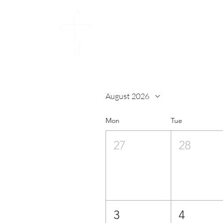
CALVARY CHU
SUNDAY 10:30AM
August 2026
Mon
Tue
27
28
3
4