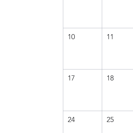
10
11
17
18
24
25