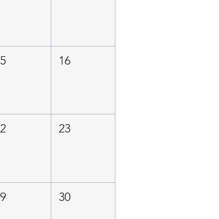
15
16
22
23
29
30