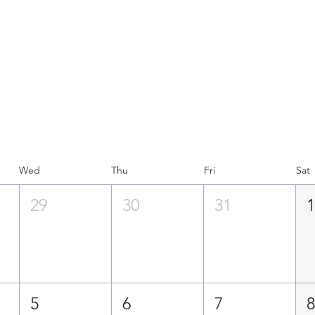
PLAN 
RCH
Wed
Thu
Fri
Sat
29
30
31
5
6
7