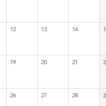
12
13
14
19
20
21
26
27
28